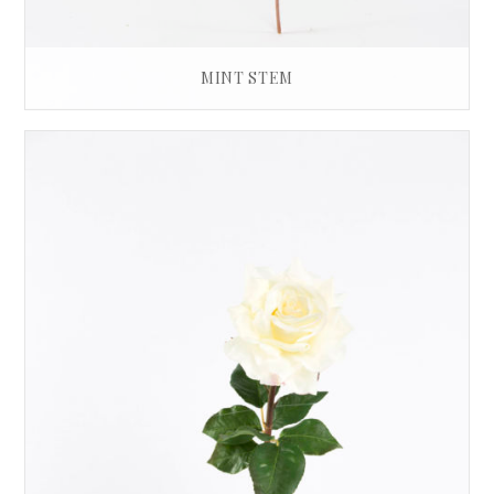
MINT STEM
£
12.00
ADD TO BASKET