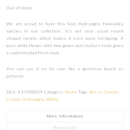
Out of stock
We are proud to have this faux Hydrangea Paniculata
species in our collection. It’s not your usual round
shaped variety which makes it even more intriguing. A
pure white flower with lime green bud clusters truly gives
a sophisticated fresh look.
You can use it on its own like a generous bunch as
pictured.
SKU:
S-FST00029
Category:
Stems
Tags:
Berry
,
Cluster
,
Cream
,
Hydrangea
,
White
More Information
Reviews (0)