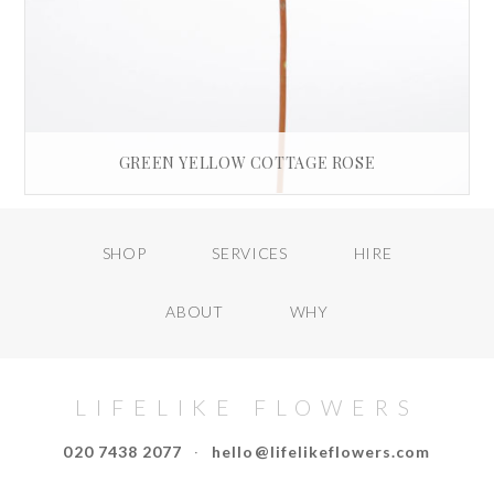
GREEN YELLOW COTTAGE ROSE
£
35.00
SHOP
SERVICES
HIRE
READ MORE
ABOUT
WHY
LIFELIKE FLOWERS
020 7438 2077
·
hello@lifelikeflowers.com