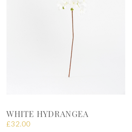
WHITE HYDRANGEA
£
32.00