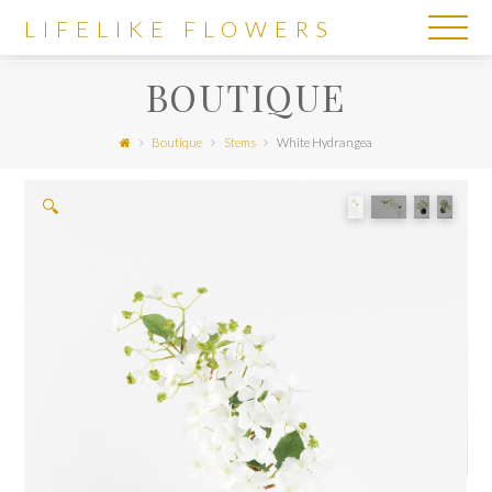
LIFELIKE
LIFELIKE FLOWERS
FLOWERS
BOUTIQUE
Boutique
Stems
White Hydrangea
🔍