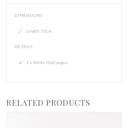
DIMENSIONS
Length: 55cm
DETAILS
1 x White Hydrangea
RELATED PRODUCTS