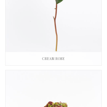
CREAM ROSE
£
30.00
ADD TO BASKET