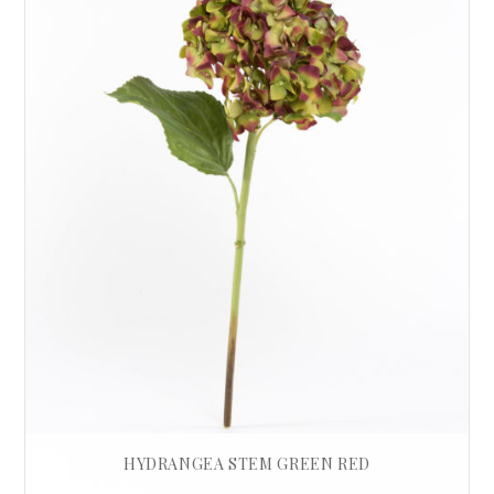
HYDRANGEA STEM GREEN RED