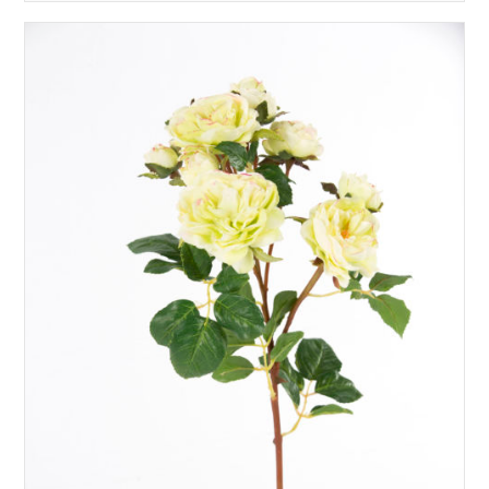
£
35.00
READ MORE