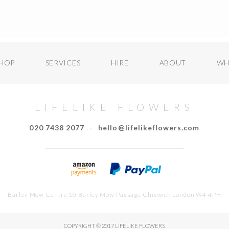
HOP
SERVICES
HIRE
ABOUT
WH
LIFELIKE FLOWERS
020 7438 2077
·
hello@lifelikeflowers.com
Barley Mow Centre 10 Barley Mow Passage Chiswick London W4 4PH
COPYRIGHT © 2017 LIFELIKE FLOWERS