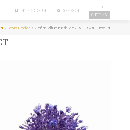
£
0.00
MY ACCOUNT
SEARCH
0 ITEMS
White Heather
Artificial Allium Purple Spray – S-FST00019 – Product
CT