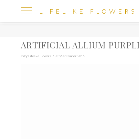
LIFELIKE
LIFELIKE FLOWERS
FLOWERS
ARTIFICIAL ALLIUM PURPL
In by Lifelike Flowers
4th September 2016