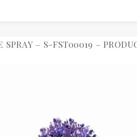
E SPRAY – S-FST00019 – PRODU