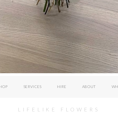
HOP
SERVICES
HIRE
ABOUT
WH
LIFELIKE FLOWERS