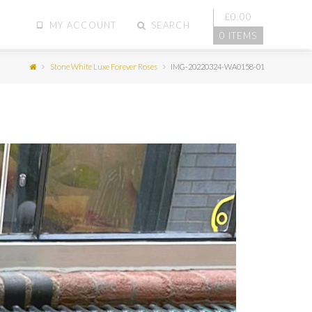
£
0.00
MY ACCOUNT
SEARCH
0 ITEMS
Stone White Luxe Forever Roses
IMG-20220324-WA0158-01