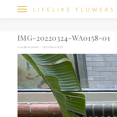
LIFELIKE
LIFELIKE FLOWERS
FLOWERS
IMG-20220324-WA0158-01
In by Berta Strobl
25th March 2022