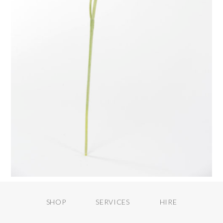
SHOP
SERVICES
HIRE