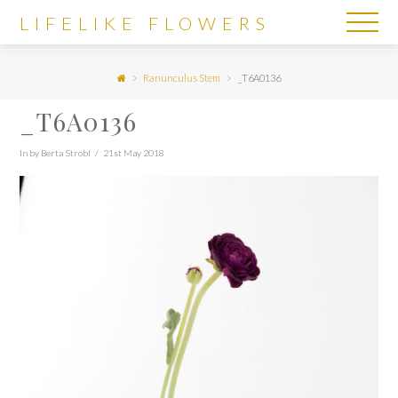
LIFELIKE
LIFELIKE FLOWERS
FLOWERS
Ranunculus Stem
_T6A0136
_T6A0136
In by Berta Strobl
21st May 2018