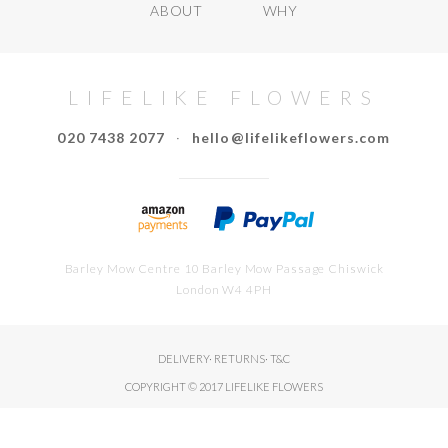
ABOUT
WHY
LIFELIKE FLOWERS
020 7438 2077
·
hello@lifelikeflowers.com
Barley Mow Centre 10 Barley Mow Passage Chiswick
London W4 4PH
DELIVERY
·
RETURNS
·
T&C
COPYRIGHT © 2017 LIFELIKE FLOWERS