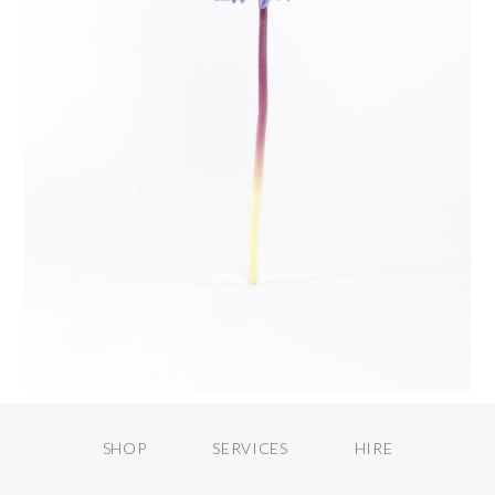
SHOP
SERVICES
HIRE