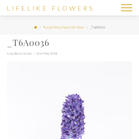
LIFELIKE
LIFELIKE FLOWERS
FLOWERS
Purple Blue Hyacinth Stem
_T6A0036
_T6A0036
In by Berta Strobl
21st May 2018