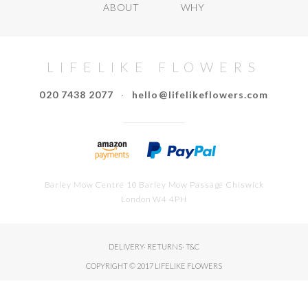
ABOUT
WHY
LIFELIKE FLOWERS
020 7438 2077
·
hello@lifelikeflowers.com
Barley Mow Centre 10 Barley Mow Passage Chiswick
London W4 4PH
DELIVERY
·
RETURNS
·
T&C
COPYRIGHT © 2017 LIFELIKE FLOWERS