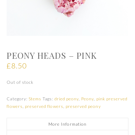
PEONY HEADS – PINK
£
8.50
Out of stock
Category:
Stems
Tags:
dried peony
,
Peony
,
pink preserved
flowers
,
preserved flowers
,
preserved peony
More Information