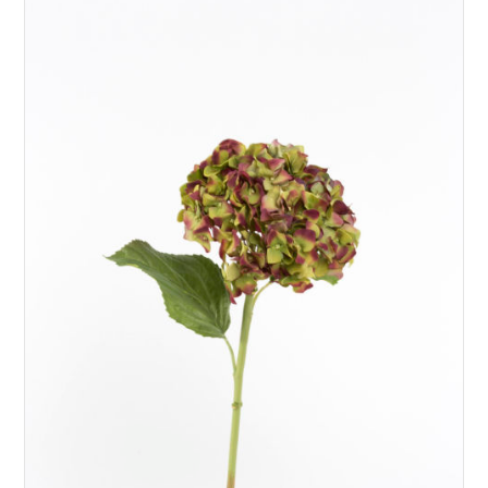
ADD TO BASKET