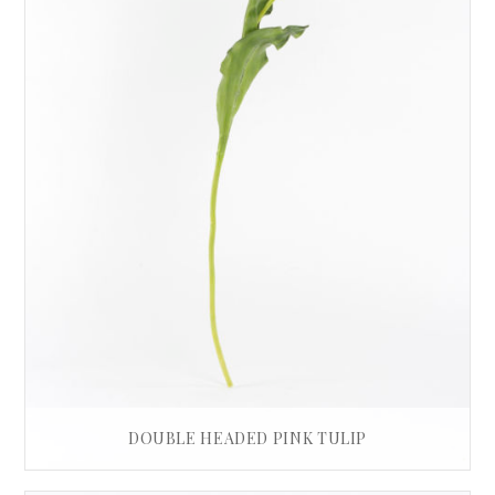
DOUBLE HEADED PINK TULIP
£
32.00