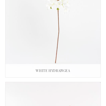
WHITE HYDRANGEA
£
32.00
READ MORE