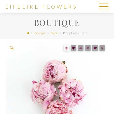
LIFELIKE
LIFELIKE FLOWERS
FLOWERS
BOUTIQUE
Boutique
Stems
Peony Heads – Pink
🔍