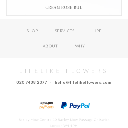
CREAM ROSE BUD
£
15.00
SHOP
SERVICES
HIRE
READ MORE
ABOUT
WHY
LIFELIKE FLOWERS
020 7438 2077
·
hello@lifelikeflowers.com
Barley Mow Centre 10 Barley Mow Passage Chiswick
London W4 4PH