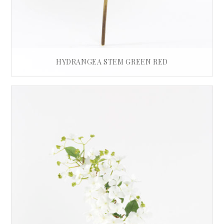
HYDRANGEA STEM GREEN RED
£
35.00
READ MORE