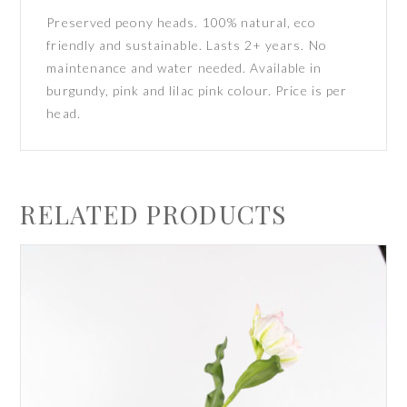
Preserved peony heads. 100% natural, eco
friendly and sustainable. Lasts 2+ years. No
maintenance and water needed. Available in
burgundy, pink and lilac pink colour. Price is per
head.
RELATED PRODUCTS