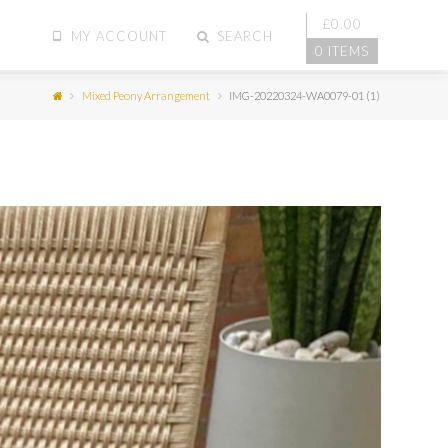
£
0.00
MY ACCOUNT
SEARCH
0 ITEMS
Mixed Peony Arrangement
IMG-20220324-WA0079-01 (1)