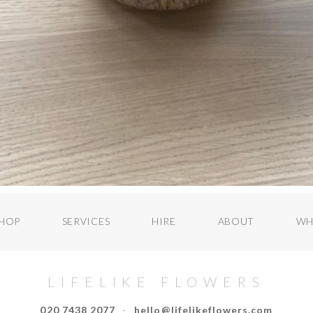
HOP
SERVICES
HIRE
ABOUT
WH
LIFELIKE FLOWERS
020 7438 2077
·
hello@lifelikeflowers.com