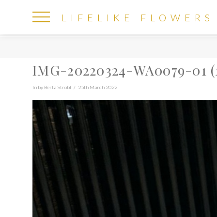
LIFELIKE
LIFELIKE FLOWERS
FLOWERS
IMG-20220324-WA0079-01 (
In by Berta Strobl
25th March 2022