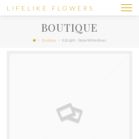
LIFELIKE
LIFELIKE FLOWERS
FLOWERS
BOUTIQUE
Boutique
K.Bright – Stone White Roses