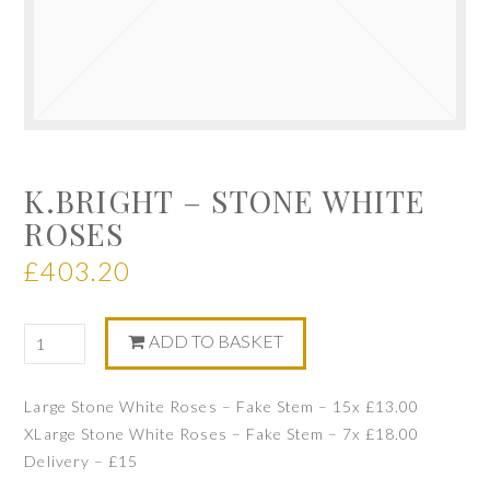
K.BRIGHT – STONE WHITE
ROSES
£
403.20
ADD TO BASKET
Large Stone White Roses – Fake Stem – 15x £13.00
XLarge Stone White Roses – Fake Stem – 7x £18.00
Delivery – £15