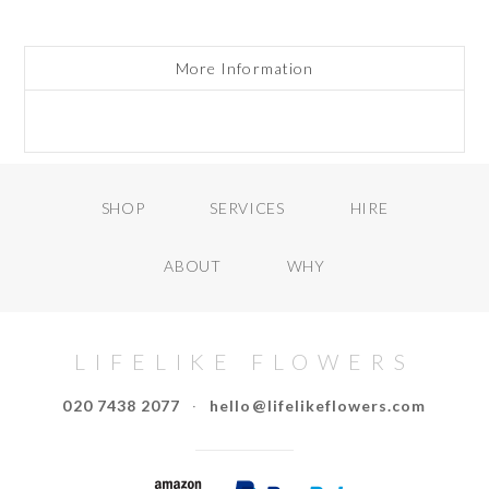
More Information
SHOP
SERVICES
HIRE
ABOUT
WHY
LIFELIKE FLOWERS
020 7438 2077
·
hello@lifelikeflowers.com