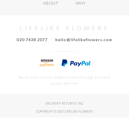
ABOUT
WHY
LIFELIKE FLOWERS
020 7438 2077
·
hello@lifelikeflowers.com
Barley Mow Centre 10 Barley Mow Passage Chiswick
London W4 4PH
DELIVERY
·
RETURNS
·
T&C
COPYRIGHT © 2017 LIFELIKE FLOWERS