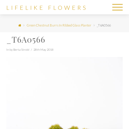
LIFELIKE
LIFELIKE FLOWERS
FLOWERS
Green Chestnut Burrs In Ribbed Glass Planter
_T6A0566
_T6A0566
In by Berta Strobl
28th May 2018