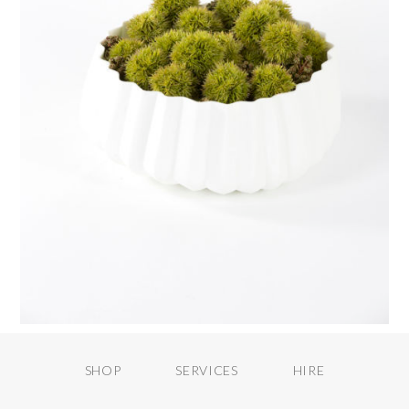
SHOP
SERVICES
HIRE