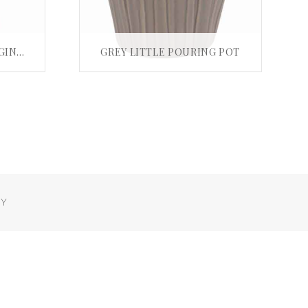
BUMPY BAMBOO AUBERGINE BOTTLE VASE
GREY LITTLE POURING POT
£
15.00
T
ADD TO BASKET
Y