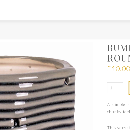
BUM
ROU
£
10.0
A simple 
chunky feel
This versati