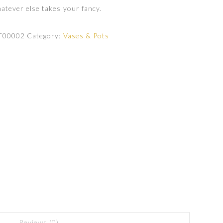
atever else takes your fancy.
T00002
Category:
Vases & Pots
Reviews (0)