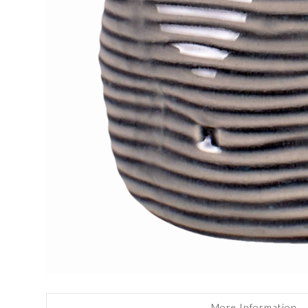
More Information