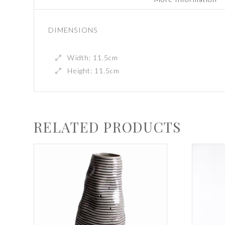
DIMENSIONS
Width: 11.5cm
Height: 11.5cm
RELATED PRODUCTS