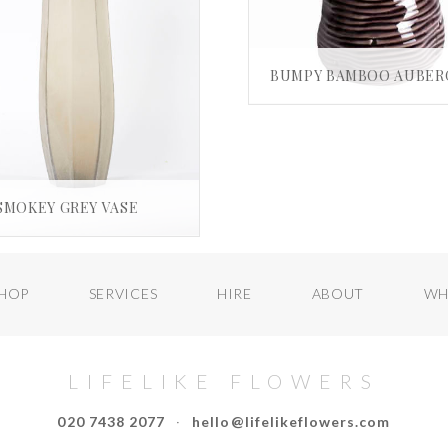
£
25.00
ADD TO BASKE
SMOKEY GREY VASE
£
580.00
ADD TO BASKET
HOP
SERVICES
HIRE
ABOUT
WH
LIFELIKE FLOWERS
020 7438 2077
·
hello@lifelikeflowers.com