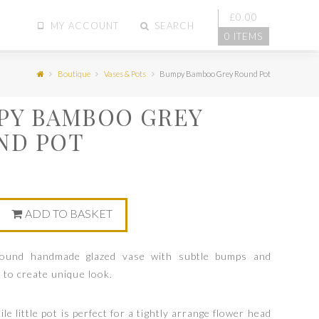
£
0.00
MY ACCOUNT
SEARCH
0 ITEMS
Boutique
Vases & Pots
Bumpy Bamboo Grey Round Pot
PY BAMBOO GREY
ND POT
0
ADD TO BASKET
round handmade glazed vase with subtle bumps and
 to create unique look.
le little pot is perfect for a tightly arrange flower head