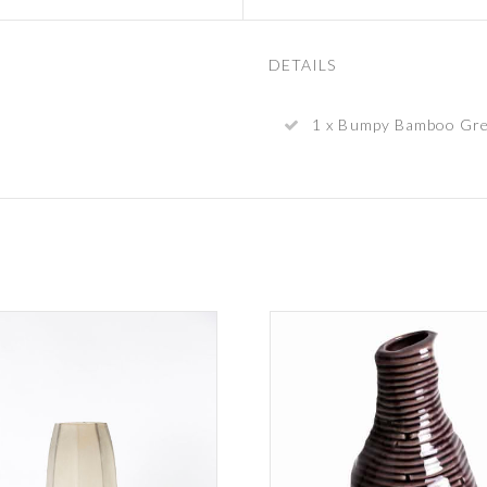
DETAILS
1 x Bumpy Bamboo Gre