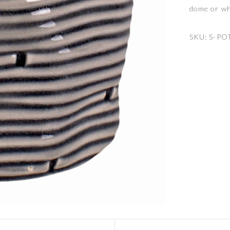
dome or wh
SKU:
S-PO