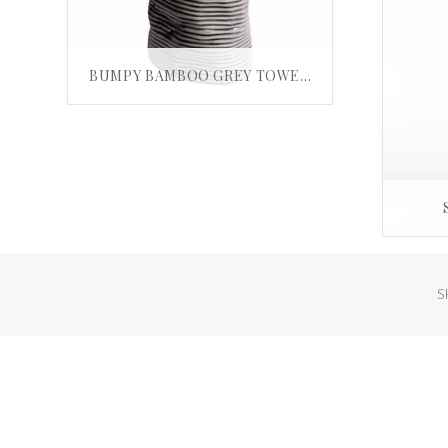
BUMPY BAMBOO GREY TOWER VASE
£
35.00
ADD TO BASKET
S