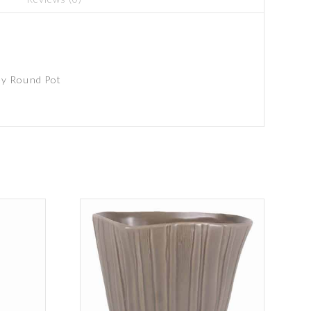
y Round Pot