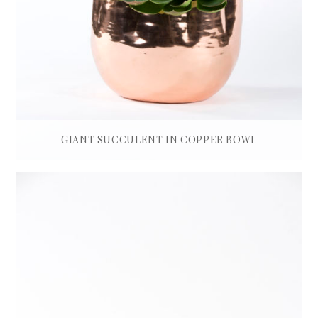
GIANT SUCCULENT IN COPPER BOWL
£
550.00
ADD TO BASKET