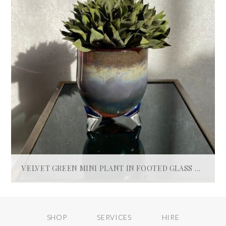
VELVET GREEN MINI PLANT IN FOOTED GLASS POT
£
60.00
ADD TO BASKET
SHOP
SERVICES
HIRE