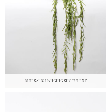
RHIPSALIS HANGING SUCCULENT
£
115.00
READ MORE