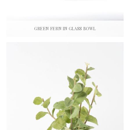
GREEN FERN IN GLASS BOWL
£
550.00
ADD TO BASKET