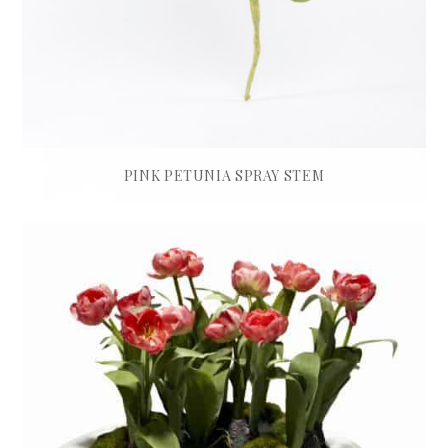
PINK PETUNIA SPRAY STEM
£
35.00
READ MORE