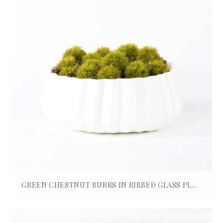
GREEN CHESTNUT BURRS IN RIBBED GLASS PLANTER
£
580.00