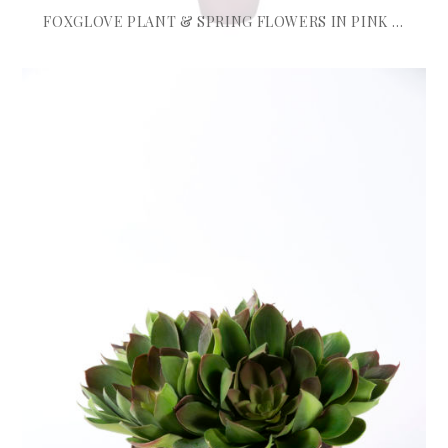
FOXGLOVE PLANT & SPRING FLOWERS IN PINK TALL POT
£
1,225.00
ADD TO BASKET