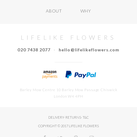
ABOUT
WHY
LIFELIKE FLOWERS
020 7438 2077
·
hello@lifelikeflowers.com
Barley Mow Centre 10 Barley Mow Passage Chiswick
London W4 4PH
DELIVERY
·
RETURNS
·
T&C
COPYRIGHT © 2017 LIFELIKE FLOWERS