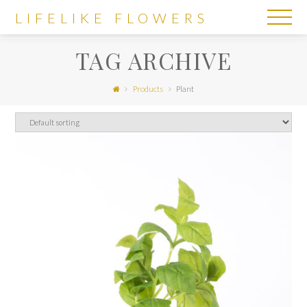
LIFELIKE
LIFELIKE FLOWERS
FLOWERS
TAG ARCHIVE
Products
Plant