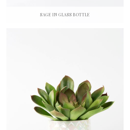
SAGE IN GLASS BOTTLE
£
45.00
ADD TO BASKET