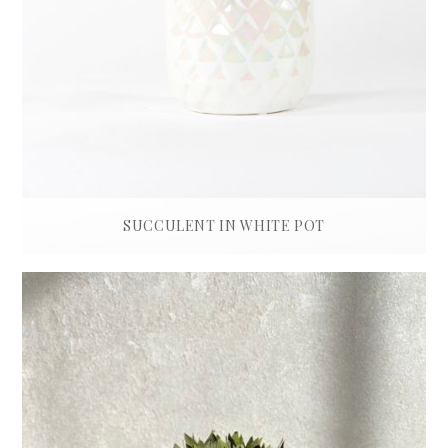
SUCCULENT IN WHITE POT
£
180.00
ADD TO BASKET