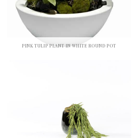
PINK TULIP PLANT IN WHITE ROUND POT
£
475.00
READ MORE