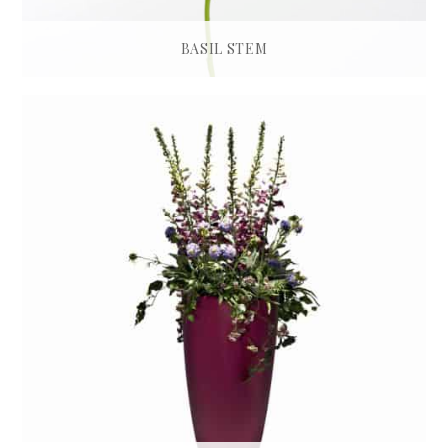
BASIL STEM
£
28.00
ADD TO BASKET