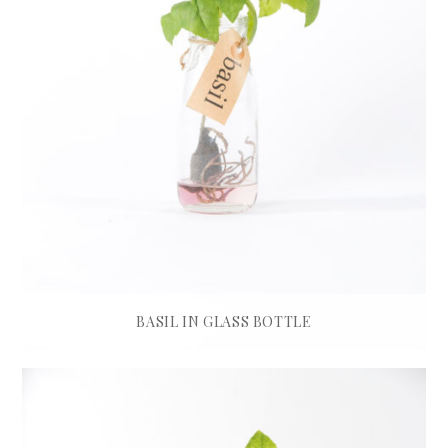
BASIL IN GLASS BOTTLE
£
45.00
ADD TO BASKET