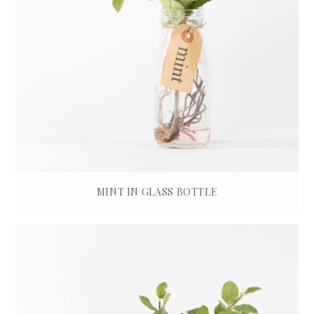
MINT IN GLASS BOTTLE
£
45.00
ADD TO BASKET