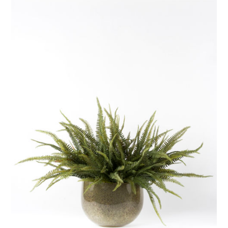
ADD TO BASKET