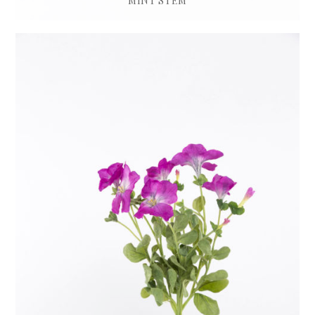
MINT STEM
£
12.00
ADD TO BASKET