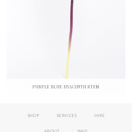
PURPLE BLUE HYACINTH STEM
£
35.00
ADD TO BASKET
SHOP
SERVICES
HIRE
ABOUT
WHY