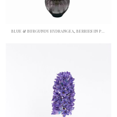
BLUE & BURGUNDY HYDRANGEA, BERRIES IN PURPLE BOWL VASE
£
695.00
ADD TO BASKET