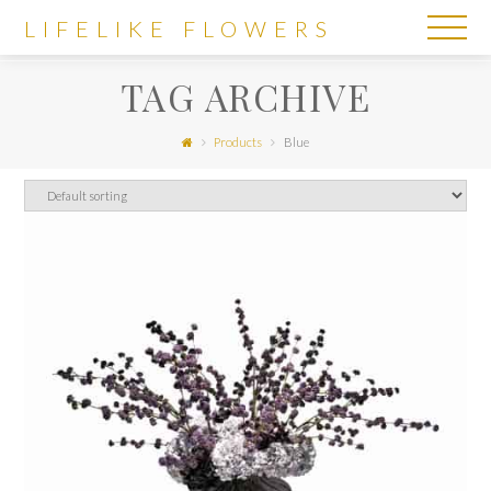
LIFELIKE
LIFELIKE FLOWERS
FLOWERS
TAG ARCHIVE
Products
Blue